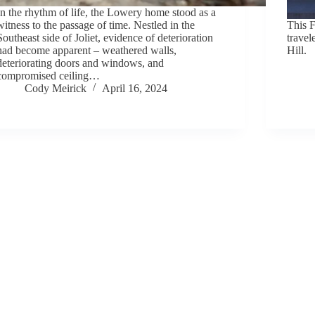
In the rhythm of life, the Lowery home stood as a
witness to the passage of time. Nestled in the
This F
Southeast side of Joliet, evidence of deterioration
travel
had become apparent – weathered walls,
Hill.
deteriorating doors and windows, and
compromised ceiling…
Cody Meirick
April 16, 2024