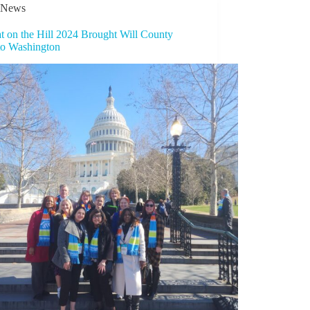
News
t on the Hill 2024 Brought Will County
to Washington