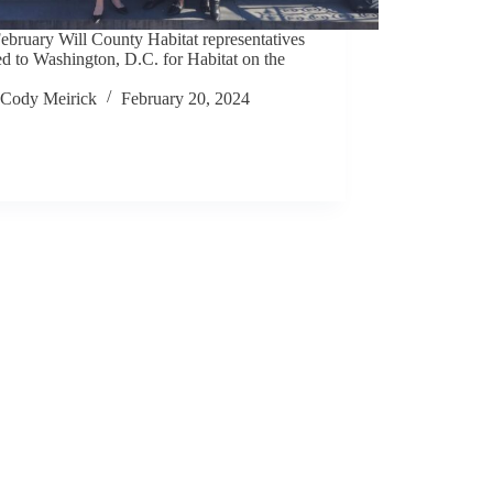
ebruary Will County Habitat representatives
ed to Washington, D.C. for Habitat on the
Cody Meirick
February 20, 2024