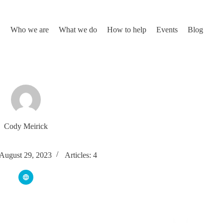
Who we are
What we do
How to help
Events
Blog
Cody Meirick
 August 29, 2023
Articles: 4