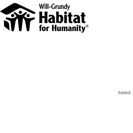
Joined: