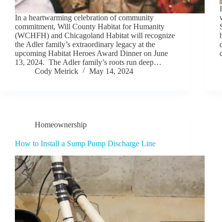
In a heartwarming celebration of community
commitment, Will County Habitat for Humanity
(WCHFH) and Chicagoland Habitat will recognize
the Adler family’s extraordinary legacy at the
upcoming Habitat Heroes Award Dinner on June
13, 2024. The Adler family’s roots run deep…
Cody Meirick
May 14, 2024
Homeownership
How to Install a Sump Pump Discharge Line