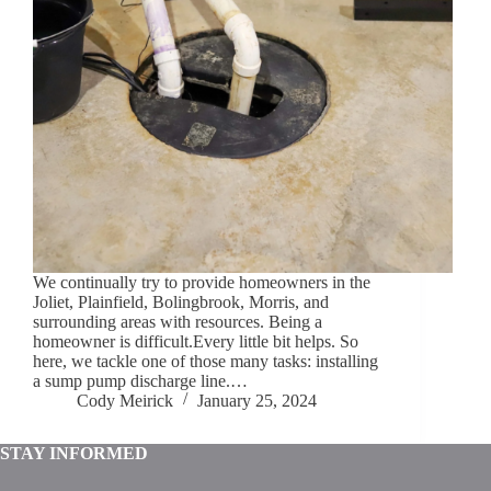
We continually try to provide homeowners in the
Joliet, Plainfield, Bolingbrook, Morris, and
surrounding areas with resources. Being a
homeowner is difficult.Every little bit helps. So
here, we tackle one of those many tasks: installing
a sump pump discharge line.…
Cody Meirick
January 25, 2024
STAY INFORMED