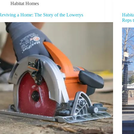
Habitat Homes
Reviving a Home: The Story of the Lowerys
Habita
Reps 