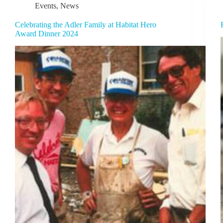
Events
,
News
Celebrating the Adler Family at Habitat Hero
Award Dinner 2024