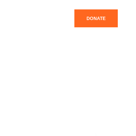
DONATE