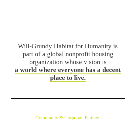
DONATE
VOLUNTEER
Will-Grundy Habitat for Humanity is
part of a global nonprofit housing
organization whose vision is
a world where everyone has a decent
place to live.
Community & Corporate Partners