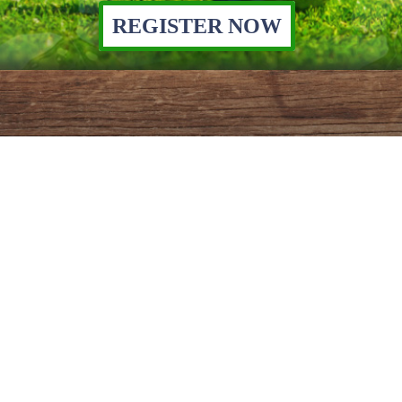
REGISTER NOW
YOU CAN HELP
Join our mission to help our
neighbors remain and thrive in
Will & Grundy Counties.
APPLY