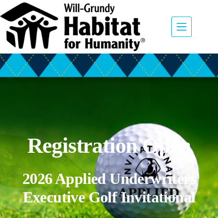
Registration Open
2026 Applied Underwriters
Executive Golf Invitational