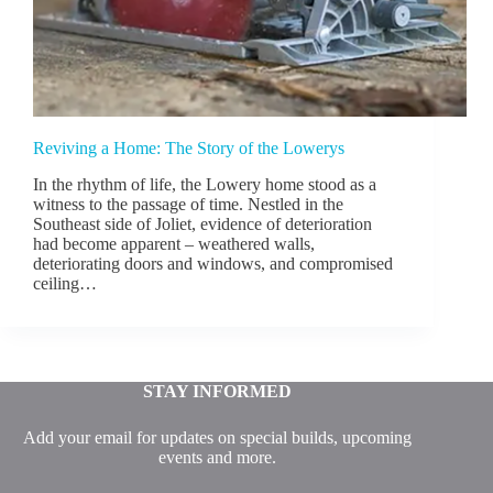
Reviving a Home: The Story of the Lowerys
In the rhythm of life, the Lowery home stood as a
witness to the passage of time. Nestled in the
Southeast side of Joliet, evidence of deterioration
had become apparent – weathered walls,
deteriorating doors and windows, and compromised
ceiling…
STAY INFORMED
Add your email for updates on special builds, upcoming
events and more.