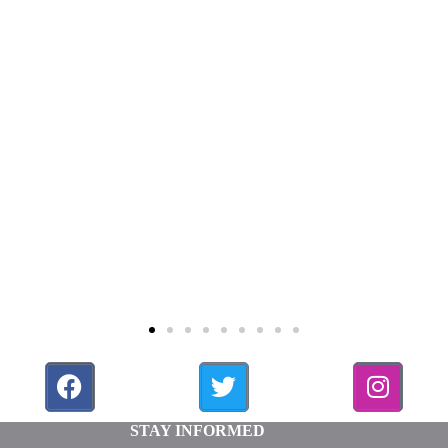
STAY INFORMED