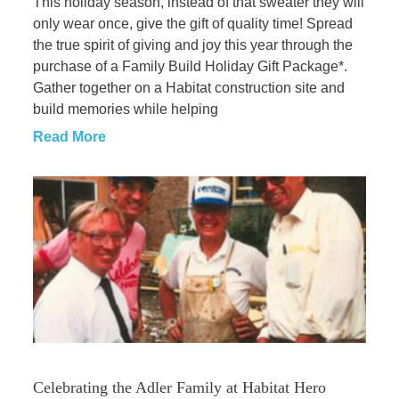
This holiday season, instead of that sweater they will
only wear once, give the gift of quality time! Spread
the true spirit of giving and joy this year through the
purchase of a Family Build Holiday Gift Package*.
Gather together on a Habitat construction site and
build memories while helping
Read More
Celebrating the Adler Family at Habitat Hero