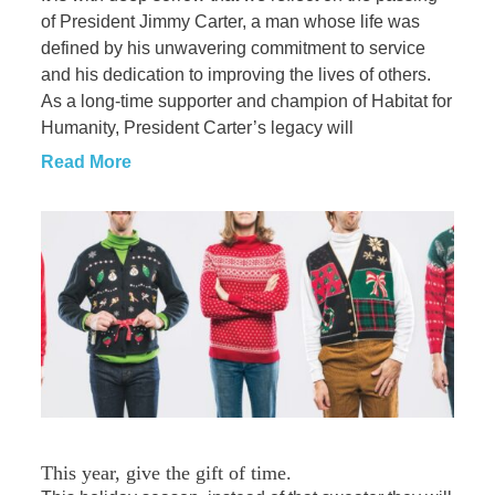
of President Jimmy Carter, a man whose life was
defined by his unwavering commitment to service
and his dedication to improving the lives of others.
As a long-time supporter and champion of Habitat for
Humanity, President Carter’s legacy will
Read More
This year, give the gift of time.