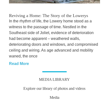
Reviving a Home: The Story of the Lowerys
In the rhythm of life, the Lowery home stood as a
witness to the passage of time. Nestled in the
Southeast side of Joliet, evidence of deterioration
had become apparent – weathered walls,
deteriorating doors and windows, and compromised
ceiling and wiring. As age advanced and mobility
waned, the once
Read More
MEDIA LIBRARY
Explore our library of photos and videos
Media