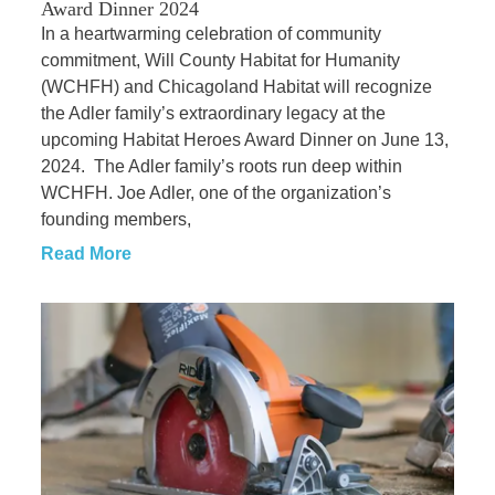
Award Dinner 2024
In a heartwarming celebration of community
commitment, Will County Habitat for Humanity
(WCHFH) and Chicagoland Habitat will recognize
the Adler family’s extraordinary legacy at the
upcoming Habitat Heroes Award Dinner on June 13,
2024. The Adler family’s roots run deep within
WCHFH. Joe Adler, one of the organization’s
founding members,
Read More