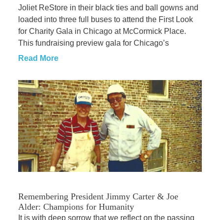
Joliet ReStore in their black ties and ball gowns and
loaded into three full buses to attend the First Look
for Charity Gala in Chicago at McCormick Place.
This fundraising preview gala for Chicago’s
Read More
Remembering President Jimmy Carter & Joe
Alder: Champions for Humanity
It is with deep sorrow that we reflect on the passing