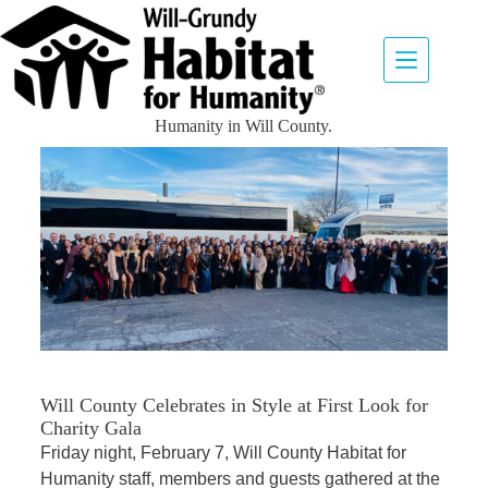
In The News
Explore our library of news and media items about Habitat for
Humanity in Will County.
Will County Celebrates in Style at First Look for
Charity Gala
Friday night, February 7, Will County Habitat for
Humanity staff, members and guests gathered at the