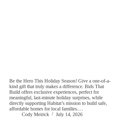
Be the Hero This Holiday Season! Give a one-of-a-
kind gift that truly makes a difference. Bids That
Build offers exclusive experiences, perfect for
meaningful, last-minute holiday surprises, while
directly supporting Habitat’s mission to build safe,
affordable homes for local families.…
Cody Meirick
July 14, 2026