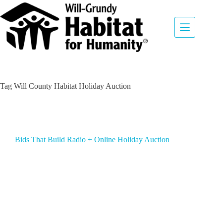
Tag
Will County Habitat Holiday Auction
Bids That Build Radio + Online Holiday Auction