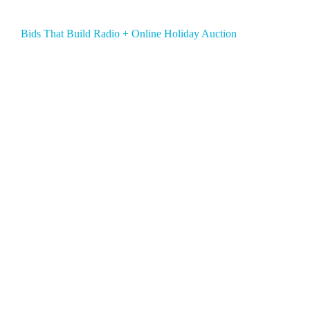
Bids That Build Radio + Online Holiday Auction