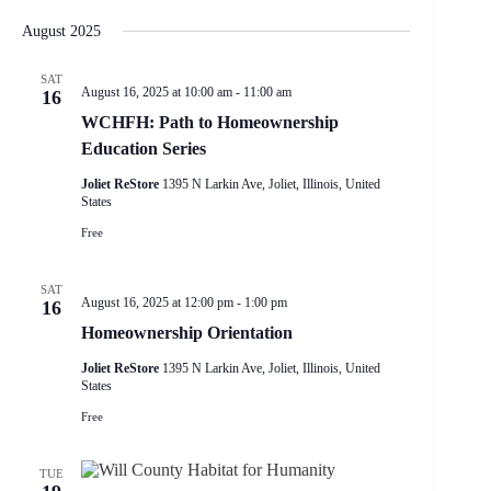
e
S
S
i
e
v
a
H
e
s
August 2025
n
e
r
O
l
t
t
W
n
c
e
F
V
t
h
SAT
c
I
August 16, 2025 at 10:00 am
-
11:00 am
i
16
s
t
L
e
S
d
WCHFH: Path to Homeownership
T
w
e
a
E
Education Series
s
a
t
R
N
r
e
S
Joliet ReStore
1395 N Larkin Ave, Joliet, Illinois, United
a
.
c
States
v
h
i
Free
a
g
n
a
d
SAT
t
V
August 16, 2025 at 12:00 pm
-
1:00 pm
16
i
i
o
Homeownership Orientation
e
n
w
Joliet ReStore
1395 N Larkin Ave, Joliet, Illinois, United
s
States
N
a
Free
v
i
g
TUE