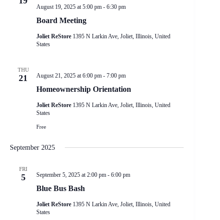
19
a
August 19, 2025 at 5:00 pm
-
6:30 pm
t
i
Board Meeting
o
n
Joliet ReStore
1395 N Larkin Ave, Joliet, Illinois, United
States
THU
August 21, 2025 at 6:00 pm
-
7:00 pm
21
Homeownership Orientation
Joliet ReStore
1395 N Larkin Ave, Joliet, Illinois, United
States
Free
September 2025
FRI
September 5, 2025 at 2:00 pm
-
6:00 pm
5
Blue Bus Bash
Joliet ReStore
1395 N Larkin Ave, Joliet, Illinois, United
States