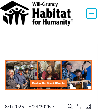
E
8/1/2025
 - 
5/29/2026
S
L
v
E