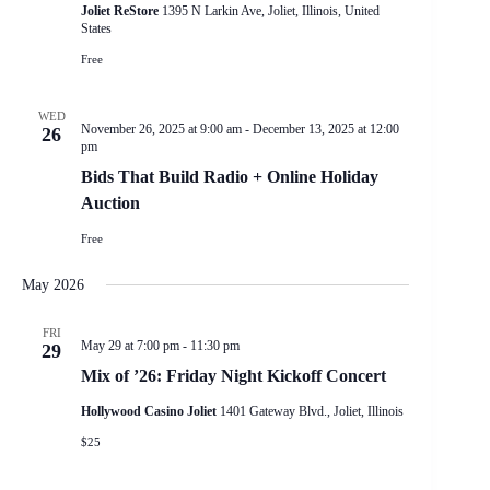
Joliet ReStore
1395 N Larkin Ave, Joliet, Illinois, United
States
Free
WED
November 26, 2025 at 9:00 am
-
December 13, 2025 at 12:00
26
pm
Bids That Build Radio + Online Holiday
Auction
Free
May 2026
FRI
May 29 at 7:00 pm
-
11:30 pm
29
Mix of ’26: Friday Night Kickoff Concert
Hollywood Casino Joliet
1401 Gateway Blvd., Joliet, Illinois
$25