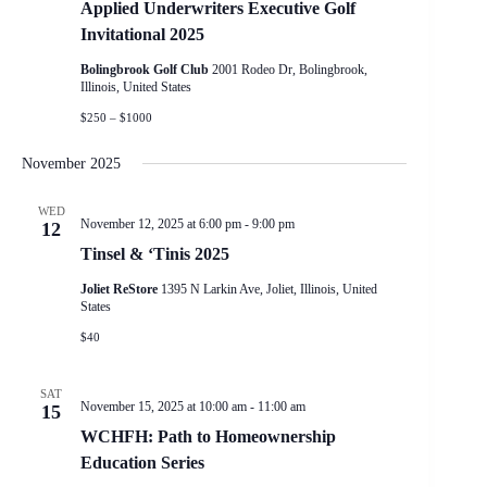
Applied Underwriters Executive Golf
Invitational 2025
Bolingbrook Golf Club
2001 Rodeo Dr, Bolingbrook,
Illinois, United States
$250 – $1000
November 2025
WED
November 12, 2025 at 6:00 pm
-
9:00 pm
12
Tinsel & ‘Tinis 2025
Joliet ReStore
1395 N Larkin Ave, Joliet, Illinois, United
States
$40
SAT
November 15, 2025 at 10:00 am
-
11:00 am
15
WCHFH: Path to Homeownership
Education Series