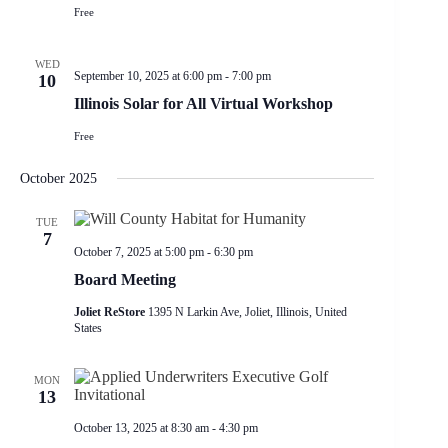
Free
WED
September 10, 2025 at 6:00 pm
-
7:00 pm
10
Illinois Solar for All Virtual Workshop
Free
October 2025
TUE
7
October 7, 2025 at 5:00 pm
-
6:30 pm
Board Meeting
Joliet ReStore
1395 N Larkin Ave, Joliet, Illinois, United
States
MON
13
October 13, 2025 at 8:30 am
-
4:30 pm