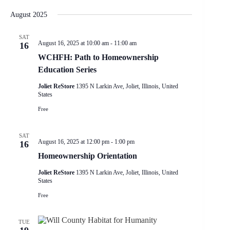
e
S
S
i
e
v
a
H
e
s
August 2025
n
e
r
O
l
t
t
W
n
c
e
F
V
t
h
SAT
c
I
August 16, 2025 at 10:00 am
-
11:00 am
i
16
s
t
L
e
S
d
WCHFH: Path to Homeownership
T
w
e
a
E
Education Series
s
a
t
R
N
r
e
S
Joliet ReStore
1395 N Larkin Ave, Joliet, Illinois, United
a
.
c
States
v
h
i
Free
a
g
n
a
d
SAT
t
V
August 16, 2025 at 12:00 pm
-
1:00 pm
16
i
i
o
Homeownership Orientation
e
n
w
Joliet ReStore
1395 N Larkin Ave, Joliet, Illinois, United
s
States
N
a
Free
v
i
g
TUE