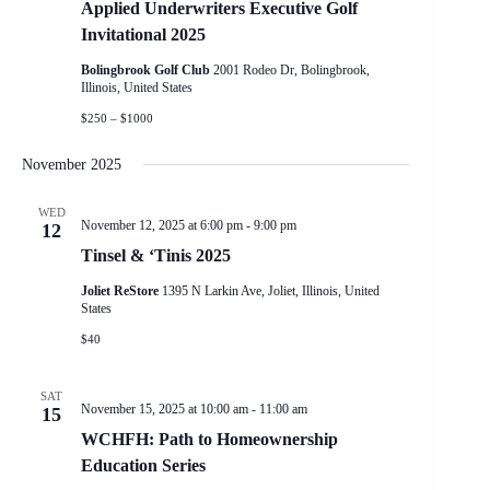
Applied Underwriters Executive Golf
Invitational 2025
Bolingbrook Golf Club
2001 Rodeo Dr, Bolingbrook,
Illinois, United States
$250 – $1000
November 2025
WED
November 12, 2025 at 6:00 pm
-
9:00 pm
12
Tinsel & ‘Tinis 2025
Joliet ReStore
1395 N Larkin Ave, Joliet, Illinois, United
States
$40
SAT
November 15, 2025 at 10:00 am
-
11:00 am
15
WCHFH: Path to Homeownership
Education Series