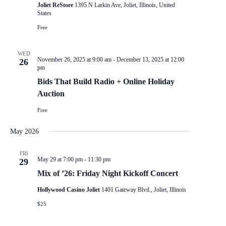
Joliet ReStore
1395 N Larkin Ave, Joliet, Illinois, United
States
Free
WED
November 26, 2025 at 9:00 am
-
December 13, 2025 at 12:00
26
pm
Bids That Build Radio + Online Holiday
Auction
Free
May 2026
FRI
May 29 at 7:00 pm
-
11:30 pm
29
Mix of ’26: Friday Night Kickoff Concert
Hollywood Casino Joliet
1401 Gateway Blvd., Joliet, Illinois
$25