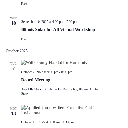
Free
WED
September 10, 2025 at 6:00 pm
-
7:00 pm
10
Illinois Solar for All Virtual Workshop
Free
October 2025
TUE
7
October 7, 2025 at 5:00 pm
-
6:30 pm
Board Meeting
Joliet ReStore
1395 N Larkin Ave, Joliet, Illinois, United
States
MON
13
October 13, 2025 at 8:30 am
-
4:30 pm