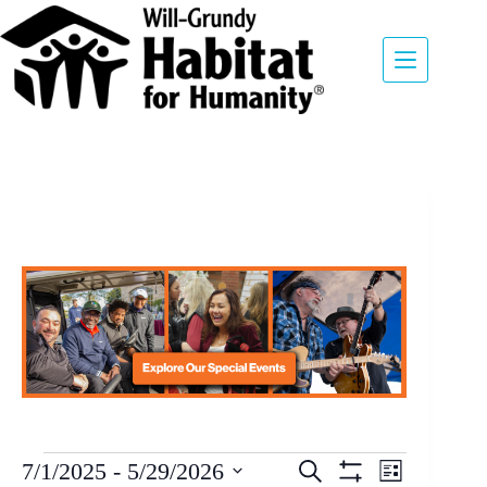
E
7/1/2025
 - 
5/29/2026
S
L
v
E