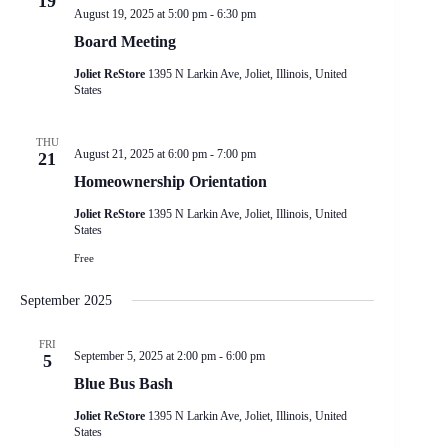
19
a
August 19, 2025 at 5:00 pm
-
6:30 pm
t
i
Board Meeting
o
n
Joliet ReStore
1395 N Larkin Ave, Joliet, Illinois, United
States
THU
August 21, 2025 at 6:00 pm
-
7:00 pm
21
Homeownership Orientation
Joliet ReStore
1395 N Larkin Ave, Joliet, Illinois, United
States
Free
September 2025
FRI
September 5, 2025 at 2:00 pm
-
6:00 pm
5
Blue Bus Bash
Joliet ReStore
1395 N Larkin Ave, Joliet, Illinois, United
States