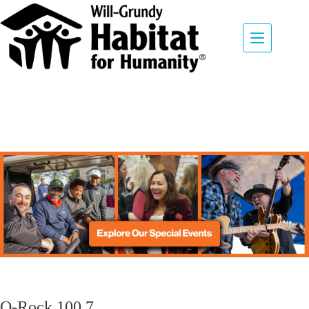
Q-Rock 100.7
August 9, 2026
Q-Rock 100.7