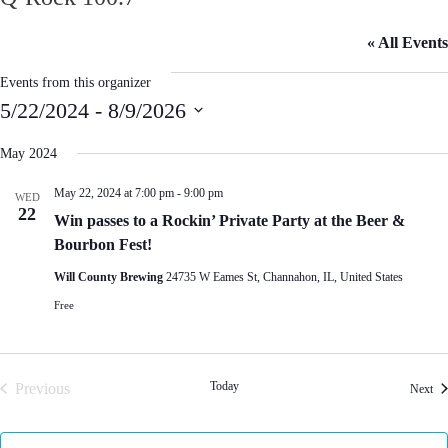
« All Events
Events from this organizer
5/22/2024
 - 
8/9/2026
S
e
May 2024
l
e
May 22, 2024 at 7:00 pm
-
9:00 pm
WED
c
22
t
Win passes to a Rockin’ Private Party at the Beer &
d
Bourbon Fest!
a
t
Will County Brewing
24735 W Eames St, Channahon, IL, United States
e
.
Free
Today
Previous
Eve
Next
Events