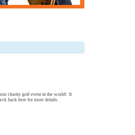
eur charity golf event in the world! It
eck back here for more details.