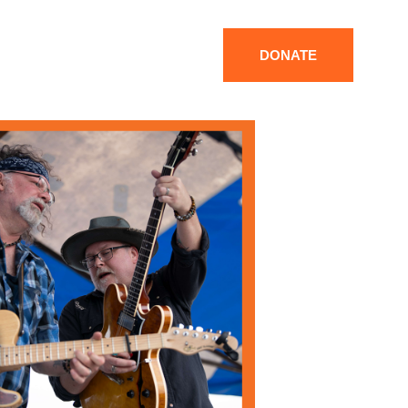
DONATE