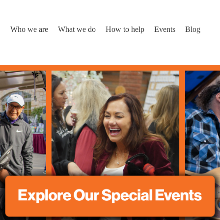
Who we are
What we do
How to help
Events
Blog