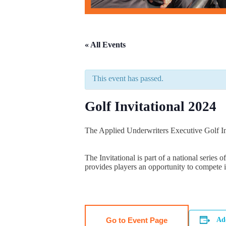
« All Events
This event has passed.
Golf Invitational 2024
The Applied Underwriters Executive Golf In
The Invitational is part of a national series
provides players an opportunity to compete i
Go to Event Page
Ad