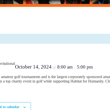
vitational
October 14, 2024
8:00 am
5:00 pm
@
–
 of amateur golf tournaments and is the largest corporately sponsored amat
n a top charity event in golf while supporting Habitat for Humanity. Ch
d to calendar