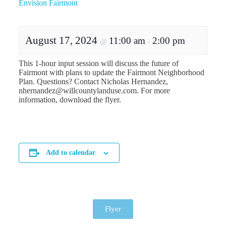
Envision Fairmont
August 17, 2024
11:00 am
2:00 pm
@
-
This 1-hour input session will discuss the future of
Fairmont with plans to update the Fairmont Neighborhood
Plan. Questions? Contact Nicholas Hernandez,
nhernandez@willcountylanduse.com. For more
information, download the flyer.
Add to calendar
Flyer